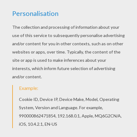
KEYWORDS:
Mother's Day
RATE THIS PAGE
YOUR SCORE