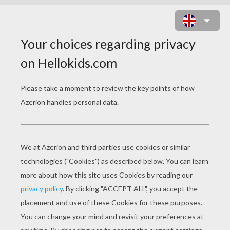
MOM WITH DAUGHTER SLIDING
PUZZLE ONLINE PUZZLE