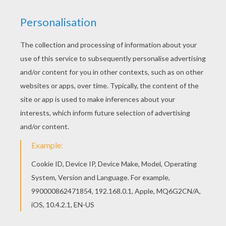
achieve your online puzzle game until the
timer reaches zero!
You can press the help button ("?") to see
the model to achieve during your game
session.
PUZZLE GAMES FOR TABLETS AND
SMARTPHONES
You can also be connected to Hellokids.com and play
this online jigsaw puzzle on your tablet or smartphone.
KEYWORDS:
Mother's Day
RATE THIS PAGE