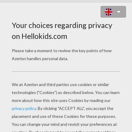
BEAUTIFUL MOTHER PUZZLE
Choose your
level
Very easy
Start
4 pieces
Easy
9 pieces