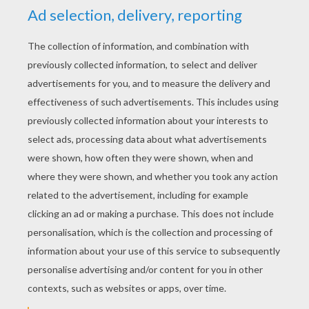
YOUR SCORE