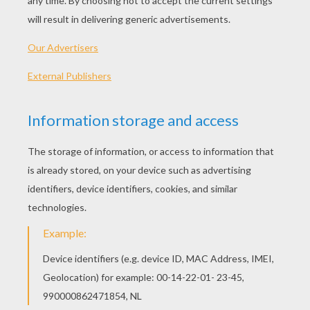
Standard
16 pieces
Hard
25 pieces
Very hard
36 pieces
4
HOW TO PLAY THIS PUZZLE GAME?
Choose a difficulty level on your left.
For levels "Very easy" and "Easy", take all the
time you need to put the puzzle pieces
together, there is no time limit.
For other levels, time is running out. Click on
"Start", watch the countdown timer and