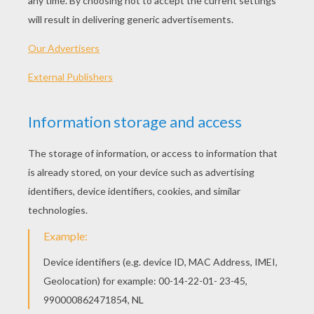
Standard
16 pieces
Hard
25 pieces
Very hard
36 pieces
3
HOW TO PLAY THIS PUZZLE GAME?
Choose a difficulty level on your left.
For levels "Very easy" and "Easy", take all the
time you need to put the puzzle pieces
together, there is no time limit.
For other levels, time is running out. Click on
"Start", watch the countdown timer and