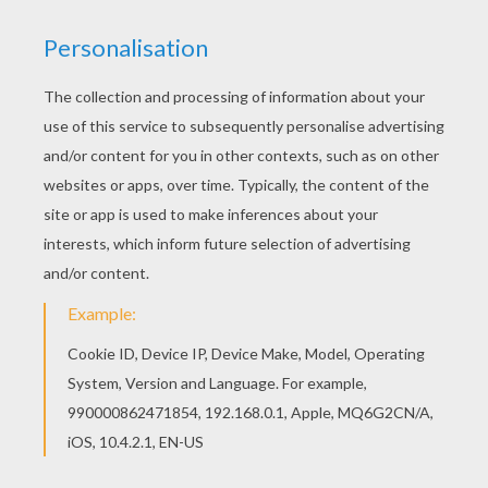
achieve your online puzzle game until the
timer reaches zero!
You can press the help button ("?") to see
the model to achieve during your game
session.
PUZZLE GAMES FOR TABLETS AND
SMARTPHONES
You can also be connected to Hellokids.com and play
this online jigsaw puzzle on your tablet or smartphone.
KEYWORDS:
Mother's Day
RATE THIS PAGE