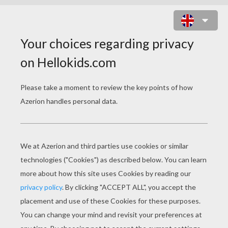
LADYBIRD ON FLOWER PUZZLE
Choose your
level
Very easy
Start
4 pieces
Easy
9 pieces