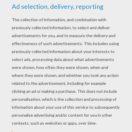
YOUR SCORE