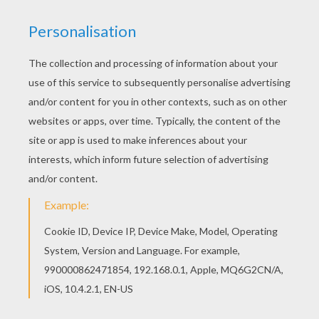
achieve your online puzzle game until the
timer reaches zero!
You can press the help button ("?") to see
the model to achieve during your game
session.
PUZZLE GAMES FOR TABLETS AND
SMARTPHONES
You can also be connected to Hellokids.com and play
this online jigsaw puzzle on your tablet or smartphone.
KEYWORDS:
Mother's Day
RATE THIS PAGE