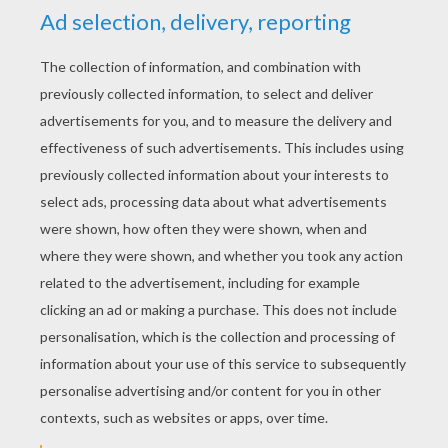
YOUR SCORE