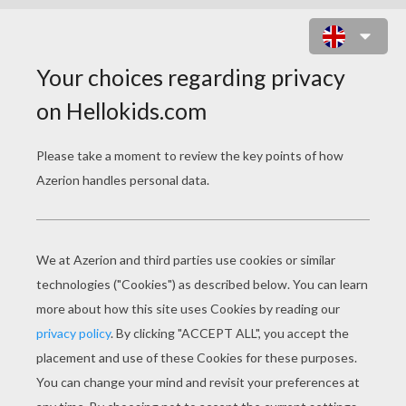
MOM WITH DAUGHTER PUZZLE
Choose your
level
Very easy
Start
4 pieces
Easy
9 pieces