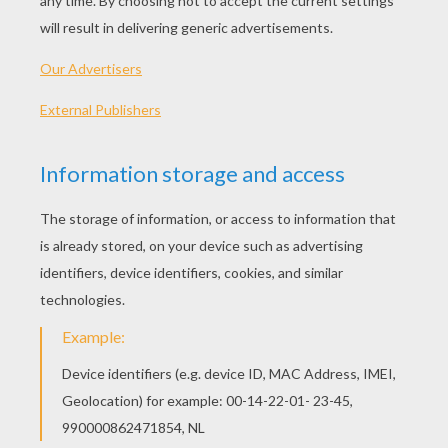
Standard
16 pieces
Hard
25 pieces
Very hard
36 pieces
3
HOW TO PLAY THIS PUZZLE GAME?
Choose a difficulty level on your left.
For levels "Very easy" and "Easy", take all the
time you need to put the puzzle pieces
together, there is no time limit.
For other levels, time is running out. Click on
"Start", watch the countdown timer and