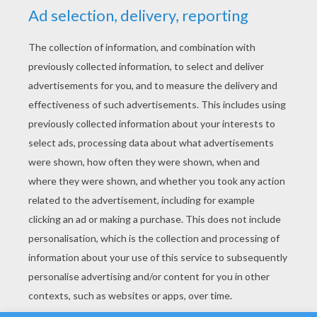
YOUR SCORE