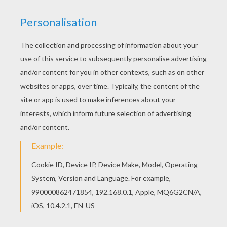
If you like the Shakira singer coloring page, you
will find so much more coloring sheets for free!
Find out your favorite coloring sheets in SHAKIRA
coloring pages. Enjoy coloring with the colors of
your choice.
KEYWORDS:
Shakira
Singer
RATE THIS PAGE