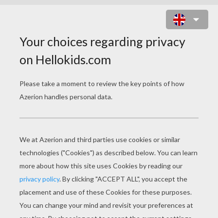
SHAKIRA SINGER