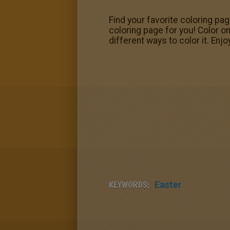
Find your favorite coloring pa
coloring page for you! Color o
different ways to color it. Enjo
KEYWORDS:
Easter