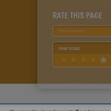
RATE THIS PAGE
YOUR SCORE