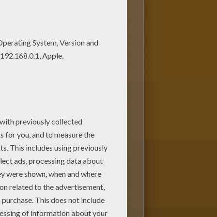
ng pages, like Bunny Basket
riends. There are so many