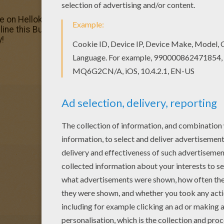
ge on Hellokids! We have selected the most popular colori
nline this Bunny Basket coloring page and send it to your f
y!