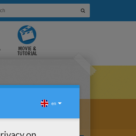
&
MOVIE &
TUTORIAL
VIDEOS