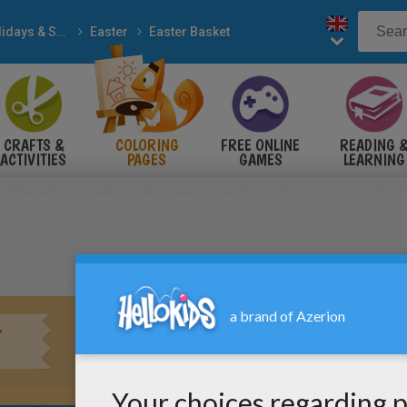
Holidays & Seasons
Easter
Easter Basket
CRAFTS &
COLORING
FREE ONLINE
READING 
ACTIVITIES
PAGES
GAMES
LEARNING
T