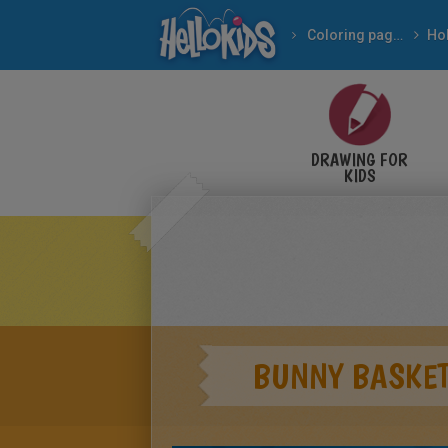
Coloring pages
DRAWING FOR
KIDS
BUNNY BASKE