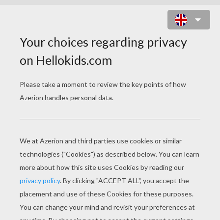
CARNIVAL MASK DIFFERENCE
GAME SPOT THE DIFFERENCE
GAME
10
Find the
differences
Play