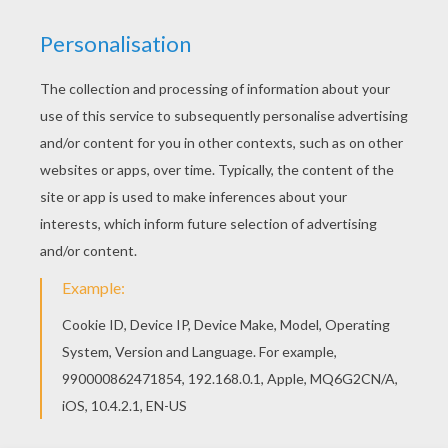
YOUR SCORE