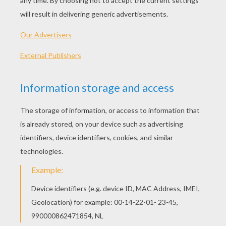
Printable version
KEYWORDS:
Mask
Carnival For Children
Venice
RATE THIS PAGE