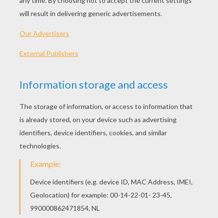
Printable version
KEYWORDS:
Carnival For Children
Cowgirl
RATE THIS PAGE