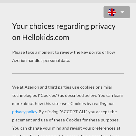
COWGIRL DIFFERENCE GAME
SPOT THE DIFFERENCE GAME
15
Find the
differences
Play