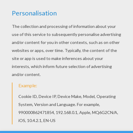
YOUR SCORE