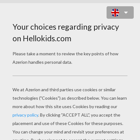
KIDS COSTUMES DOT TO DOT
GAME