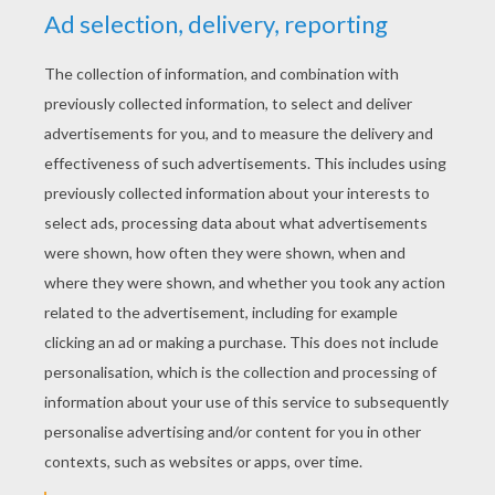
KEYWORDS:
Costume
Carnival For Children
RATE THIS PAGE
YOUR SCORE