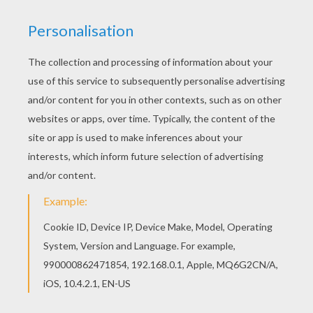
You don't need your crayons anymore! Now you
can color online this Kids costumes dot to dot
game printable connect the dots game and save
it to your computer. There are many free Kids
costumes dot to dot game printable connect the
dots game in CARNIVAL dot to dot games.
PRINT