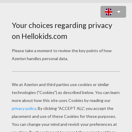
CHINESE CARNIVAL SLIDING
PUZZLE ONLINE PUZZLE