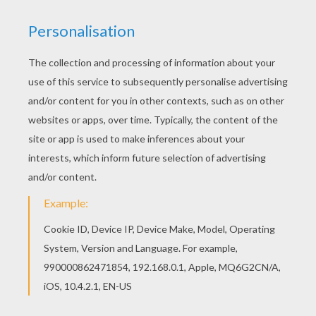
KEYWORDS:
Chinese New Year
Carnival For Children
RATE THIS PAGE
YOUR SCORE