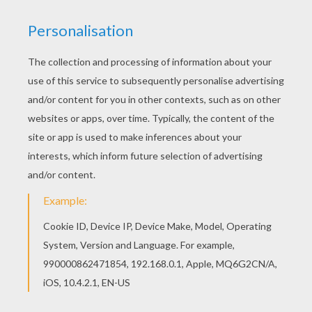
KEYWORDS:
Carnival For Children
RATE THIS PAGE
YOUR SCORE