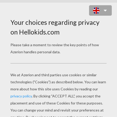
MARDI GRAS SLIDING PUZZLE
ONLINE PUZZLE