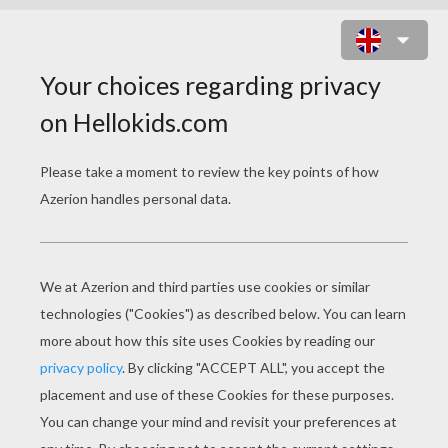
CHENOA