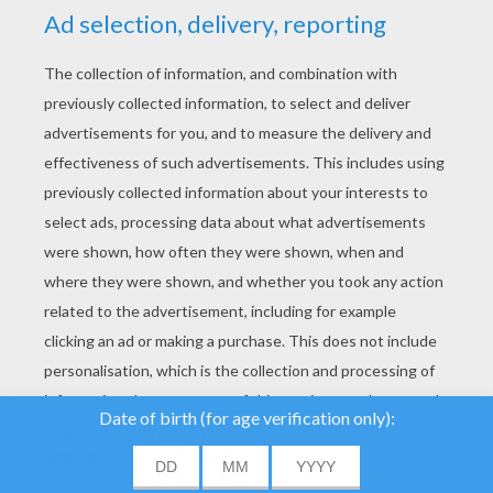
YOUR SCORE
We use cookies to
analyse our traffic and
give our users the best