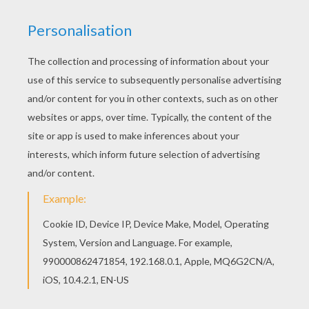
Hellokids members love this Chenoa coloring
page. You can choose other coloring pages for
kids from C names for girls coloring sheets. You
can also color online your Chenoa coloring page
RATE THIS PAGE