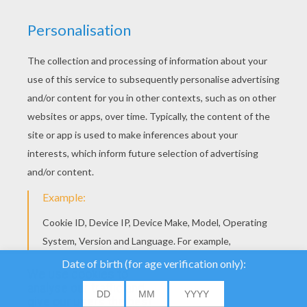
YOUR SCORE
We use cookies to
analyse our traffic and
give our users the best