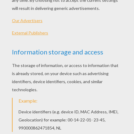
PRINT
KEYWORDS:
Tangled
Flynn
RATE THIS PAGE