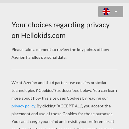
FLYNN COLORING-IN PAGE