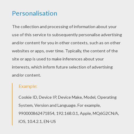
If you like this Train station modern hall coloring
page, share it with your friends. They will love
these coloring sheets from TRAIN coloring
pages. Find your favorite Train station modern
hall coloring page in TRAIN coloring pages
section.
KEYWORDS:
Train
RATE THIS PAGE