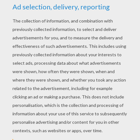
YOUR SCORE