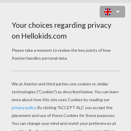
TRAIN STATION MODERN HALL