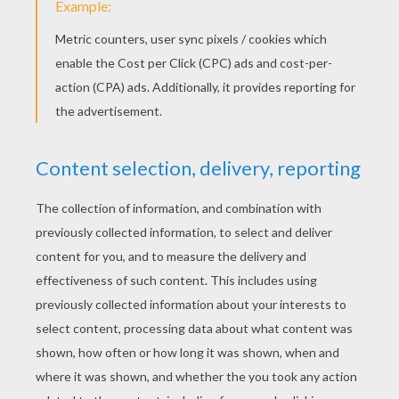
YOUR SCORE