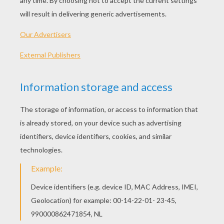
2010 (United States)
Plot synopsis
It is the year 1985. Marty McFly, a mild-mannered
high school student, stopped by Dr. Emmett L.
Brown's laboratory to play around with an
amplifier. Then he receives a message from Doc
that he needs help from him for Doc's latest
invention, a time machine made out of a
DeLorean sports car that can travel through time
instantaneously when it reaches a speed velocity
of 88 MPH. Then, Doc was gunned down by
Libyan Nationalists, Marty makes an effort to
escape from the Lybians by using the time
machine. Then Marty accidentally warps himself
into 1955. Where he meets both of his parents
when they were teenagers, then Marty
unintentionally interrupts his parent's first
meeting together, he then finds a younger version
of Doc and together they try to find a way to get
Marty's parents-to-be back together, and to get
Marty back to 1985.