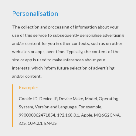
Directed by
Robert Zemeckis
Main actors
Michael J. Fox, Christopher Lloyd, Lea Thompson,
Crispin Glover
Distributor
Universal Pictures UK
PHOTOS FROM THE MOVIE