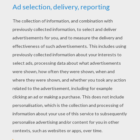
KEYWORDS:
School
Travel
Marty
RATE THIS PAGE