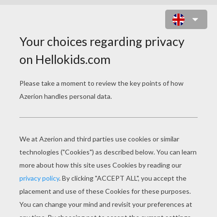
BACK TO THE FUTURE
Release Date
October 01, 2010
Runtime
116 min
year