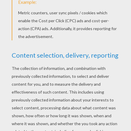
YOUR SCORE