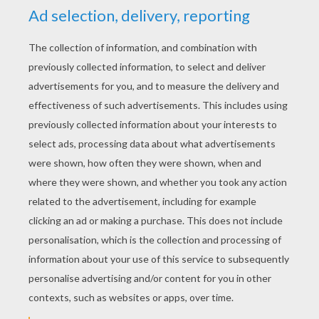
KEYWORDS:
Squirrel
Queen
Baby
RATE THIS PAGE