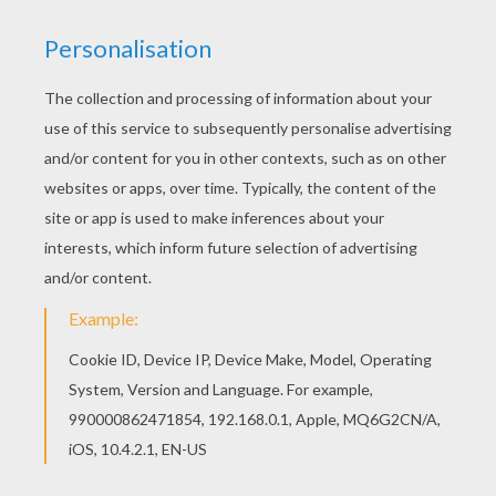
Main actors
John Leguizamo, Ray Romano, Denis Leary, Queen
Latifah, Simon Pegg, Seann William Scott, Josh
Peck
Distributor
Fox UK
PHOTOS FROM THE MOVIE