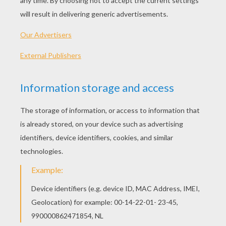
94 min
year
2009 (United States)
Plot synopsis
After the events of "Ice Age: The Meltdown", life
begins to change for Manny and his friends:
Scrat is still on the hunt to hold onto his beloved
acorn, while finding a possible romance in a
female sabre-toothed squirrel named Scratte.
Manny and Ellie, having since become an item, are
expecting a baby, which leaves Manny anxious to
ensure that everything is perfect for when his
baby arrives. Diego is fed up with being treated
like a house-cat and ponders the notion that he is
becoming too laid-back.
Directed by
Carlos Saldanha, Mike Thurmeier