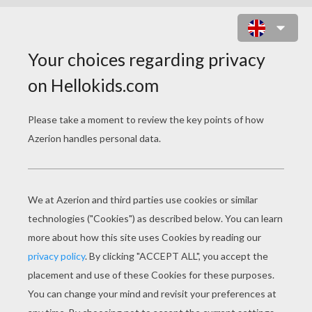
ICE AGE: DAWN OF THE
DINOSAURS
Original title
Ice Age: Dawn of the Dinosaurs
Release Date
July 01, 2009
Runtime