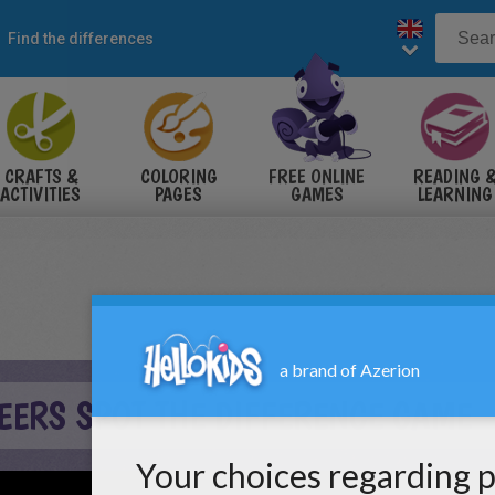
Find the differences
CRAFTS &
COLORING
FREE ONLINE
READING 
ACTIVITIES
PAGES
GAMES
LEARNING
EERS SPOT THE DIFFERENCE GAME