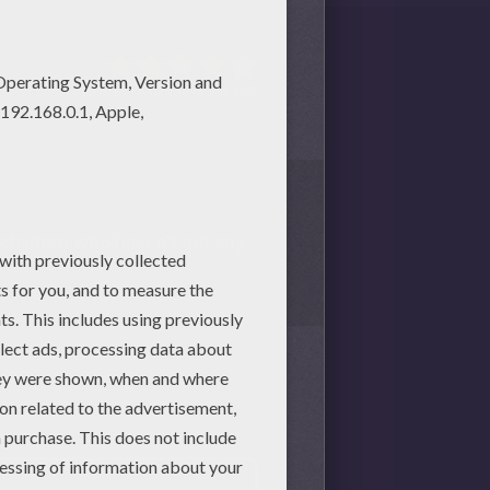
1
vote(s) - Average rating
4
/
5
or children who haven't got any