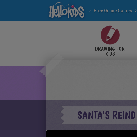
Free Online Games
DRAWING FOR
KIDS
SANTA'S REIND