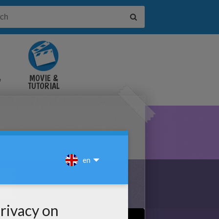
&
MOVIE &
TUTORIAL
VIDEOS