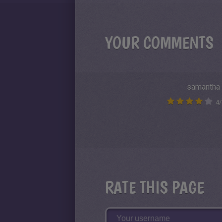
YOUR COMMENTS
samantha
4
/
RATE THIS PAGE