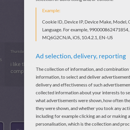
Thursday December, 04, 2014 at 8:41 PM
5
i like this stop the different and if think it is good f
computer or laptop