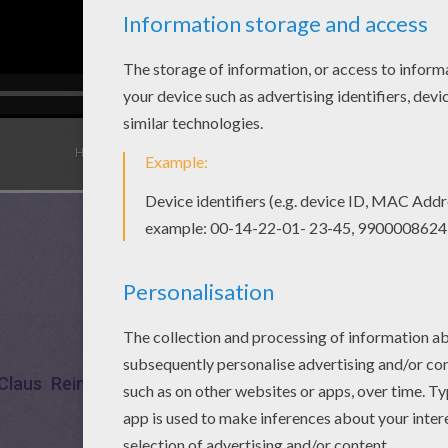
Hellokids is a completely free site for Internet users.
Claus
Reindeer