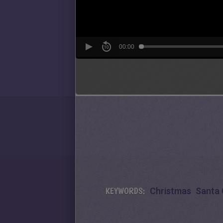
KEYWORDS:
Christmas
Santa 