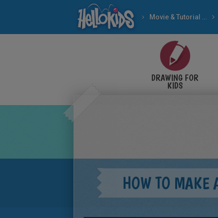
Movie & Tutorial Videos
DRAWING FOR
KIDS
HOW TO MAKE 