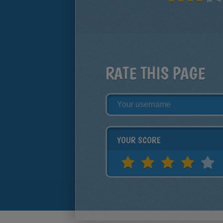
RATE THIS PAGE
YOUR SCORE