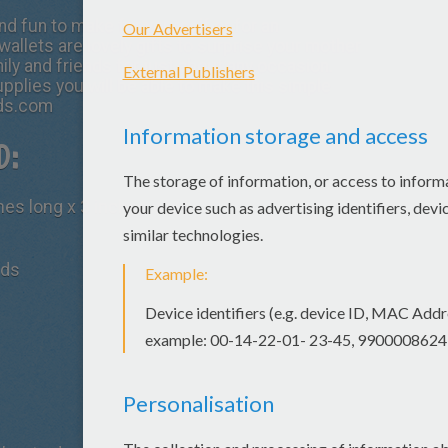
nd fun to make for yourself or for an
wallets are lovely gifts to surprise your mother
ily and friends for just about any occasion.
upplies you will be able to make this simple
ids.com
D:
ches long x 3 inches wide
ads