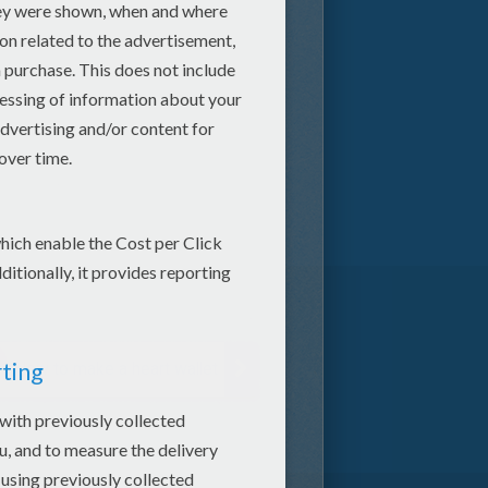
How to make a heart wallet