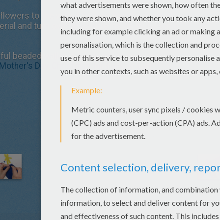
flowers to the wallet by inserting the ends of
rial and turn over to secure inside by twisting
ul beaded wallet. A lovely gift to give your
Mother's Day
,
Christmas
, birthday or just