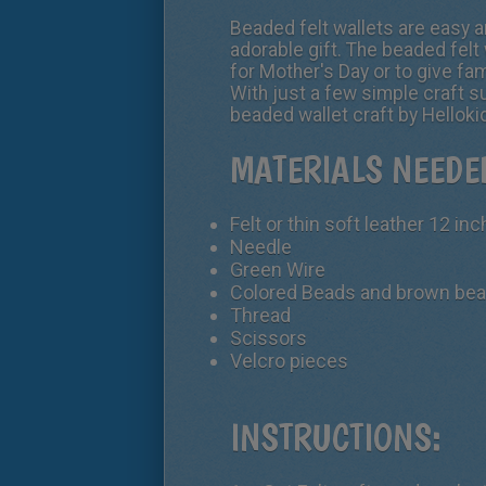
Beaded felt wallets are easy a
adorable gift. The beaded felt 
for Mother's Day or to give fam
With just a few simple craft s
beaded wallet craft by Hellok
MATERIALS NEEDE
Felt or thin soft leather 12 in
Needle
Green Wire
Colored Beads and brown be
Thread
Scissors
Velcro pieces
INSTRUCTIONS: