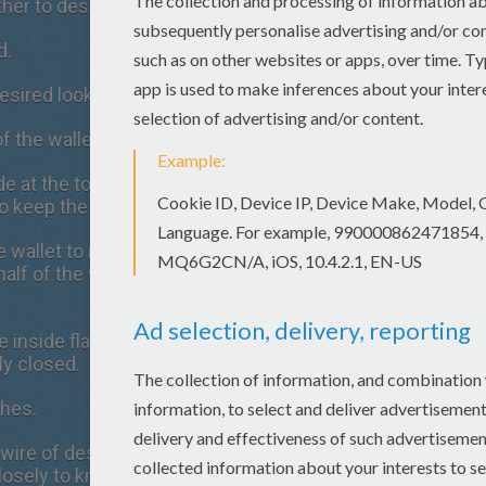
ther to desired size of wallet.
d.
desired look you would like to achieve.
f the wallet - the flap.
de at the top of the material, fold the material
o keep the hem in place.
 wallet to make a hem look. Be sure only to
lf of the wallet that will hold your money or
he inside flap and the outside bottom so that
ly closed.
ches.
wire of desired colors to create a flower
losely to know how to make the flower design.