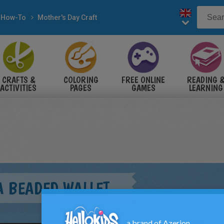
How-To
Mother's Day Craft
CRAFTS &
COLORING
FREE ONLINE
READING 
ACTIVITIES
PAGES
GAMES
LEARNING
A BEADED WALLET