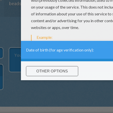
beads wallet tutorial