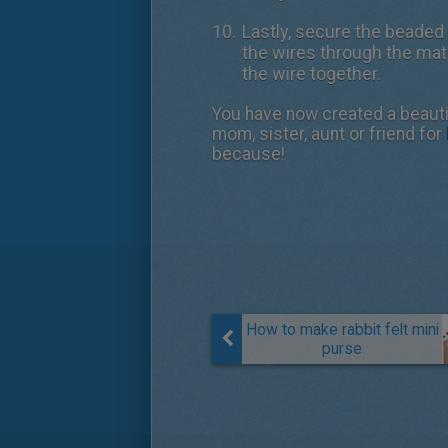
Lastly, secure the beaded 
the wires through the mate
the wire together.
You have now created a beautif
mom, sister, aunt or friend for
because!
How to make rabbit felt mini
purse