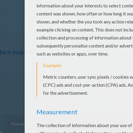
Do It Yourself
Pearl
Thursday January, 15, 2015 at 11:35 AM
5