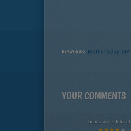
KEYWORDS:
Mother's Day
DIY 
YOUR COMMENTS
beads wallet tutorial
4
/