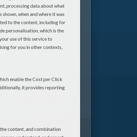
1
vote(s) - Average rating
4
/
5