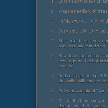
Cut Felt, soft suede or lea
Prepare needle with threa
Trifold your wallet to the 
Cut a small slit at the top o
Starting at the slit you ma
over in an angle and sew t
Sew down the sides of the
sew together the bottom ha
jewelry.
Add velcro at the top of t
the wallet will stay secure
Cut your wire about 14 in
Collect the beads on your 
design. Watch the video c