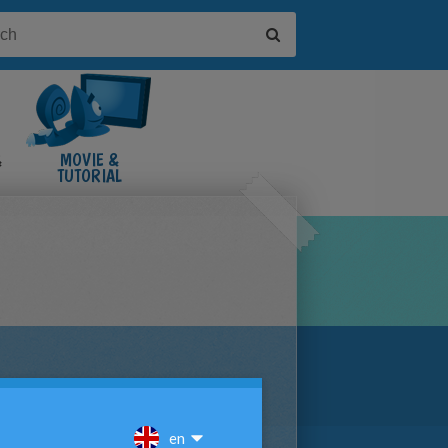
&
MOVIE &
TUTORIAL
VIDEOS