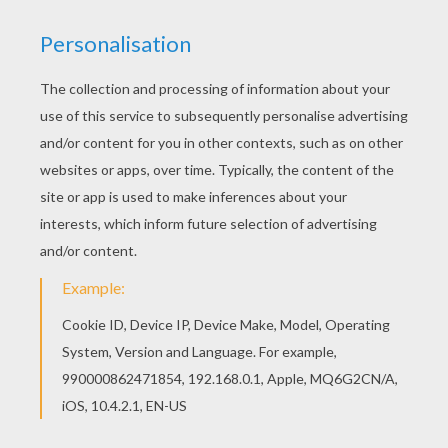
KEYWORDS:
Thanksgiving
Indian
RATE THIS PAGE
YOUR SCORE