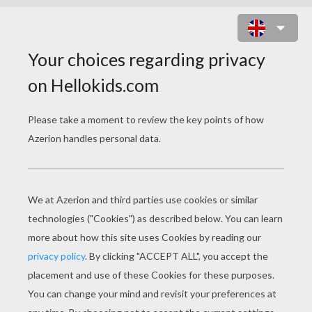
NATIVE AMERICAN SLIDING
PUZZLE ONLINE PUZZLE