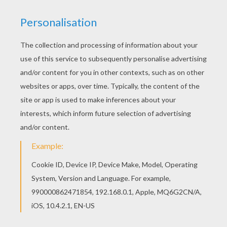
With a little imagination color this Taylor Lautner
walking coloring page with the most crazy colors
of your choice. It would be so much fun to color
a whole bunch of Taylor LAUTNER coloring pages
like this. Add some colors of your imagination
and make this Taylor Lautner walking coloring
page nice and colorful.
KEYWORDS:
Twilight
RATE THIS PAGE