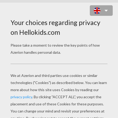
TAYLOR LAUTNER WALKING