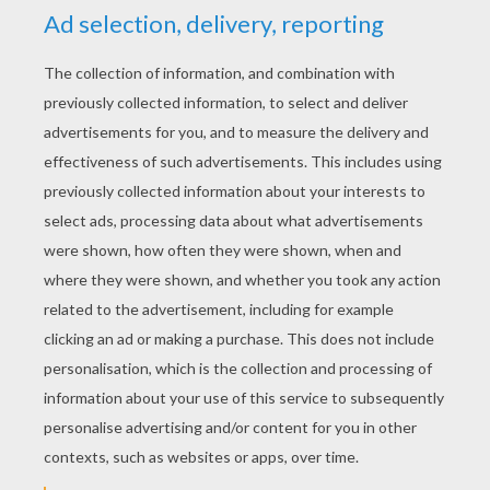
YOUR SCORE