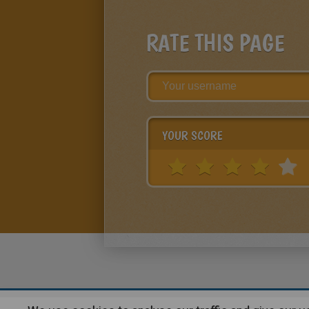
RATE THIS PAGE
YOUR SCORE