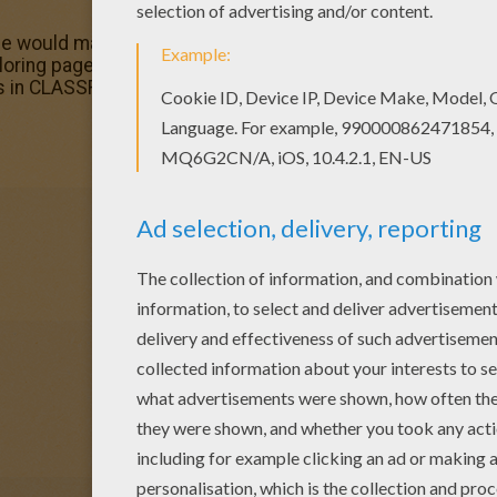
ge would make a cute present for your parents. You can 
g pages. If you like challenging coloring pages, try this
les in CLASSROOM SCENES coloring pages to make you hap