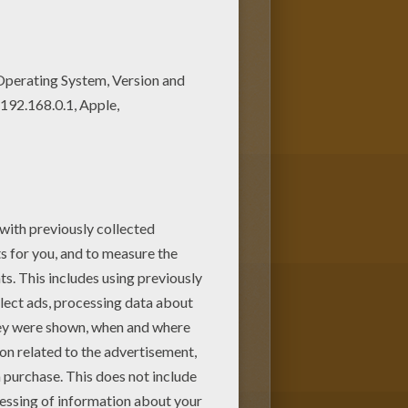
choose more coloring pages
 Sport lesson coloring page.
py.