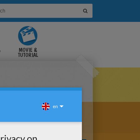
&
MOVIE &
TUTORIAL
VIDEOS