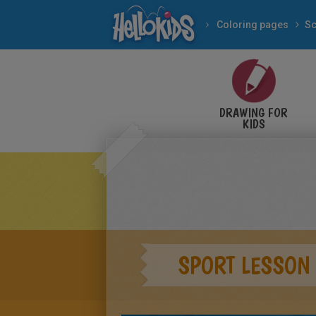
Coloring pages
Sc
DRAWING FOR
KIDS
SPORT LESSON