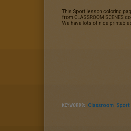
This Sport lesson coloring pa
from CLASSROOM SCENES colorin
We have lots of nice printab
KEYWORDS:
Classroom
Sport