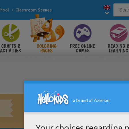
hool
Classroom Scenes
CRAFTS &
COLORING
FREE ONLINE
READING 
ACTIVITIES
PAGES
GAMES
LEARNING