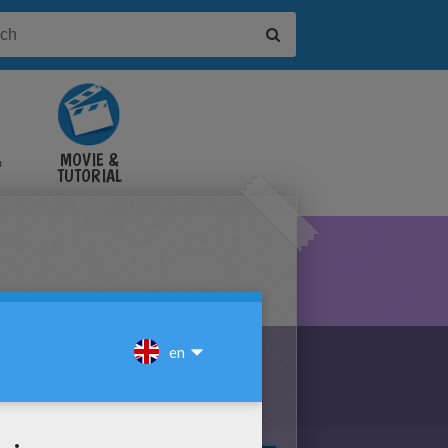
&
MOVIE &
TUTORIAL
VIDEOS