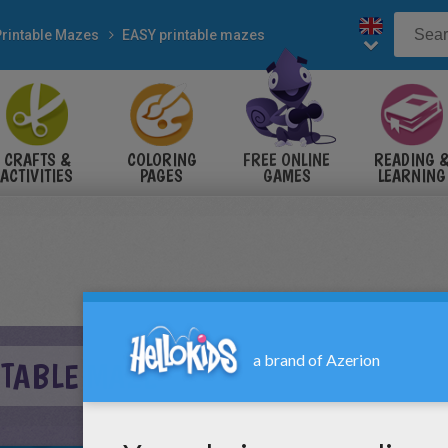
Printable Mazes
EASY printable mazes
CRAFTS &
COLORING
FREE ONLINE
READING 
ACTIVITIES
PAGES
GAMES
LEARNING
NTABLE MAZE