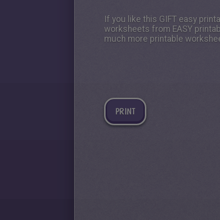
If you like this GIFT easy prin
worksheets from EASY printable
much more printable workshee
PRINT