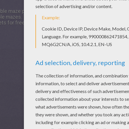
table maze printable worksheet, share it with your friends. T
 mazes. If you like the GIFT easy printable maze printable
ts for free!