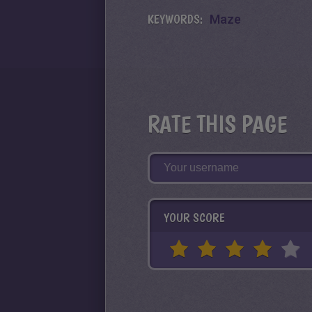
KEYWORDS:
Maze
RATE THIS PAGE
YOUR SCORE