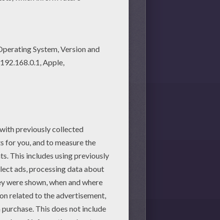
hey will love these printable
 worksheet, you will find so