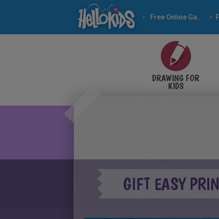
Free Online Games
DRAWING FOR
KIDS
GIFT EASY PRI