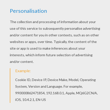
achieve your online puzzle game until the
timer reaches zero!
You can press the help button ("?") to see
the model to achieve during your game
session.
PUZZLE GAMES FOR TABLETS AND
SMARTPHONES
You can also be connected to Hellokids.com and play
this online jigsaw puzzle on your tablet or smartphone.
KEYWORDS:
Wrestling
RATE THIS PAGE