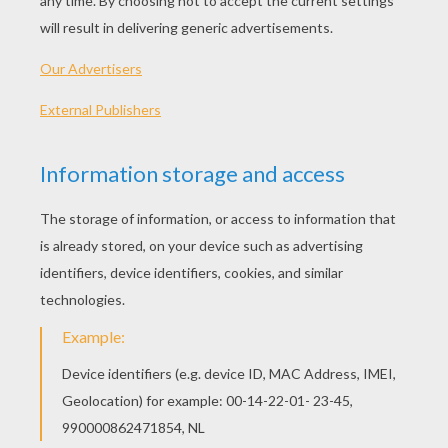
Standard
16 pieces
Hard
25 pieces
Very hard
36 pieces
2
HOW TO PLAY THIS PUZZLE GAME?
Choose a difficulty level on your left.
For levels "Very easy" and "Easy", take all the
time you need to put the puzzle pieces
together, there is no time limit.
For other levels, time is running out. Click on
"Start", watch the countdown timer and