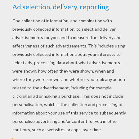
YOUR SCORE