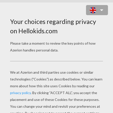
WRESTLING POSTER KID PUZZLE
Choose your
level
Very easy
Start
4 pieces
Easy
9 pieces