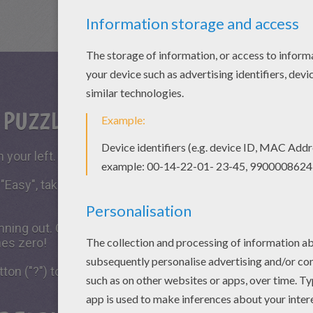
S PUZZLE GAME?
 your left.
 "Easy", take all the time you need to put the puzzle piece
running out. Click on "Start", watch the countdown timer a
hes zero!
tton ("?") to see the model to achieve during your game 