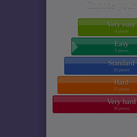
Choose your 
Very easy
4 pieces
Easy
9 pieces
Standard
16 pieces
Hard
25 pieces
Very hard
36 pieces