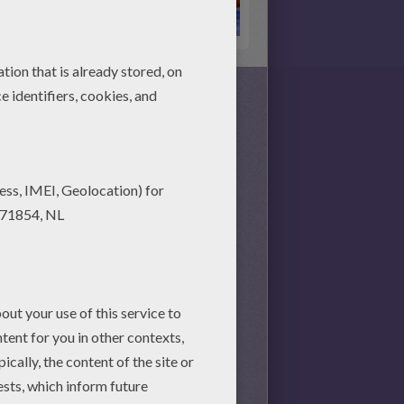
s together, there is no time
nd achieve your online puzzle
session.