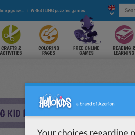
Online jigsaw puzzles
WRESTLING puzzles games
CRAFTS &
COLORING
FREE ONLINE
READING 
ACTIVITIES
PAGES
GAMES
LEARNING
G KID PUZZLE