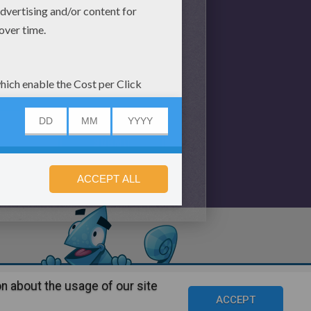
n about the usage of our site
s
©2016 Azerion. All rights reserved.
ACCEPT