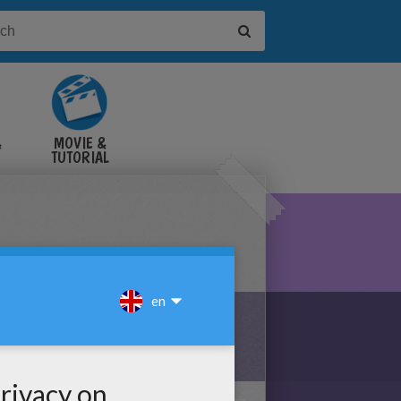
&
MOVIE &
TUTORIAL
VIDEOS