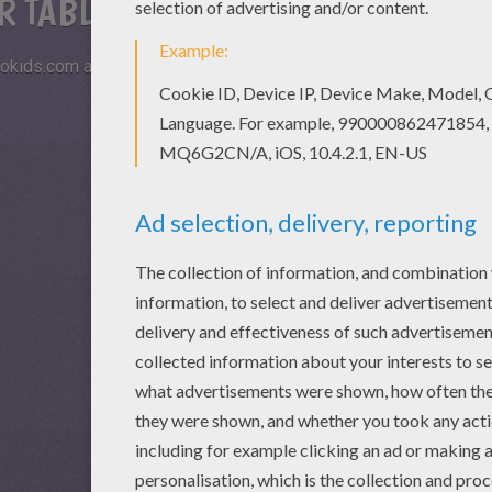
R TABLETS AND SMARTPHONES
okids.com and play this online jigsaw puzzle on your tablet or s