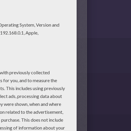
martphone.