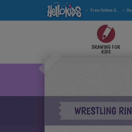
Free Online Games
DRAWING FOR
KIDS
WRESTLING RIN