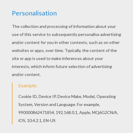
achieve your online puzzle game until the
timer reaches zero!
You can press the help button ("?") to see
the model to achieve during your game
session.
PUZZLE GAMES FOR TABLETS AND
SMARTPHONES
You can also be connected to Hellokids.com and play
this online jigsaw puzzle on your tablet or smartphone.
KEYWORDS:
STAR WARS
Darth Vader
RATE THIS PAGE