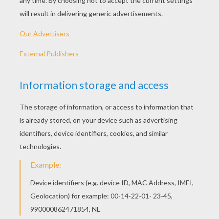
Standard
16 pieces
Hard
25 pieces
Very hard
36 pieces
3
HOW TO PLAY THIS PUZZLE GAME?
Choose a difficulty level on your left.
For levels "Very easy" and "Easy", take all the
time you need to put the puzzle pieces
together, there is no time limit.
For other levels, time is running out. Click on
"Start", watch the countdown timer and