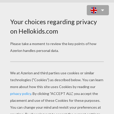
DARTH VADER KID PUZZLE
Choose your
level
Very easy
Start
4 pieces
Easy
9 pieces