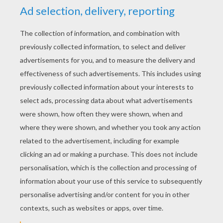
YOUR SCORE