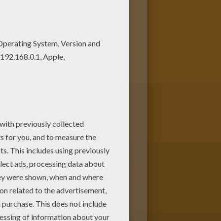
ve lots of nice printables in
ring page is very popular among
g pages.