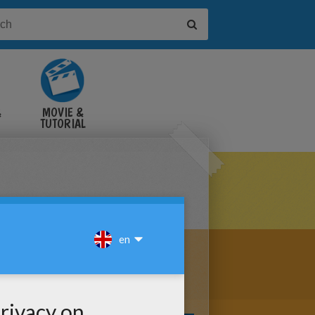
&
MOVIE &
TUTORIAL
VIDEOS