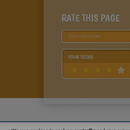
RATE THIS PAGE
YOUR SCORE