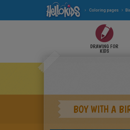
Coloring pages
Bi
DRAWING FOR
KIDS
BOY WITH A BI