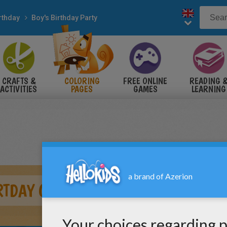
rthday
Boy's Birthday Party
CRAFTS &
COLORING
FREE ONLINE
READING 
ACTIVITIES
PAGES
GAMES
LEARNING
RTDAY GIFT