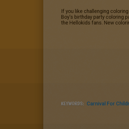
If you like challenging coloring
Boy's birthday party coloring 
the Hellokids fans. New colori
KEYWORDS:
Carnival For Child