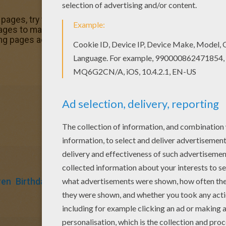
 pages, try this Boy with a birtday gift coloring page. We ha
pages to make you happy. This Boy with a birtday gift colo
ng pages added all the time to Boy's birthday party colorin
ren
Birthdays