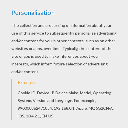
You can print out this Big lollipops coloring page
and color it with your kids. Enjoy! You will love to
color a nice coloring page. Enjoy coloring this Big
lollipops coloring page for free.
KEYWORDS:
Carnival For Children
Birthdays
RATE THIS PAGE