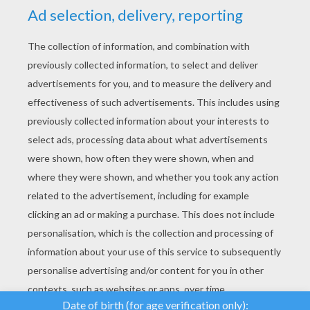
YOUR SCORE