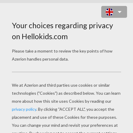
BIG LOLLIPOPS