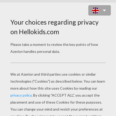
SCHOOL DAY