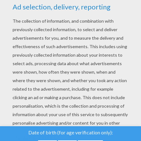
YOUR SCORE
We use cookies to