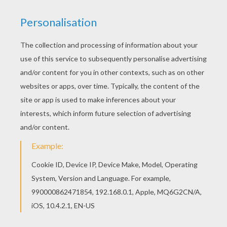
Find your favorite School day coloring page in
SCHOOL ONLINE coloring pages section. You can
also color online your School day coloring page
KEYWORDS:
School
RATE THIS PAGE