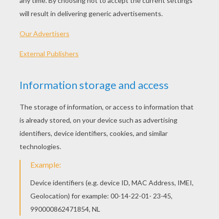
PRINT
KEYWORDS:
Shrek
RATE THIS PAGE