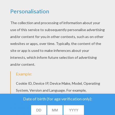
YOUR SCORE
We use cookies to
analyse our traffic and
give our users the best