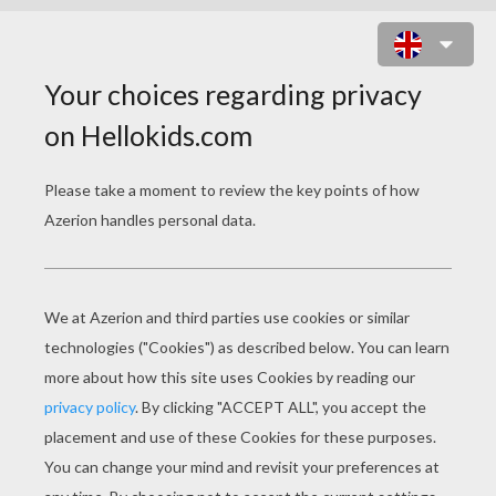
SHREK NUMBER FUN GAME