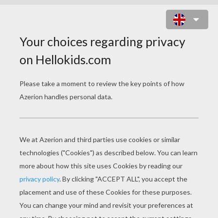
SHREK NAME MUDDLES GAME