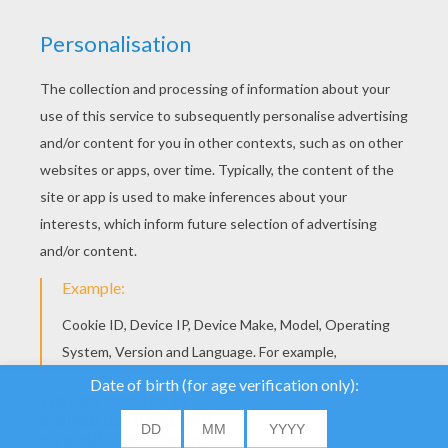
YOUR SCORE
We use cookies to
analyse our traffic and
give our users the best