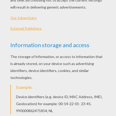
PRINT
KEYWORDS:
Shrek
RATE THIS PAGE