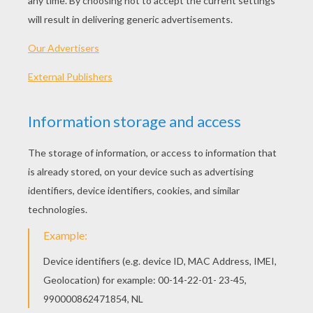
PRINT
KEYWORDS:
Shrek
RATE THIS PAGE