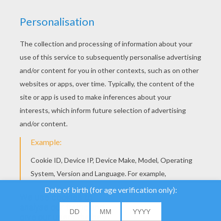
YOUR SCORE
We use cookies to
analyse our traffic and
give our users the best