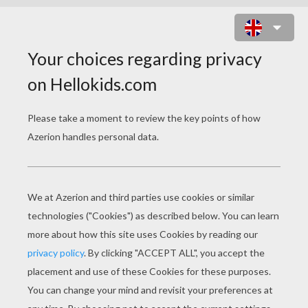
SHREK FAMILY ALBUM GAME