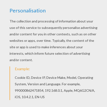
You can choose a nice coloring page from
HORSE COMPETITION coloring pages for kids.
Enjoy our free coloring pages! This lovely Kids on
galloping horses coloring page is one of my
favorite. Check out the HORSE COMPETITION
coloring pages to find out others.
KEYWORDS:
Horse
RATE THIS PAGE