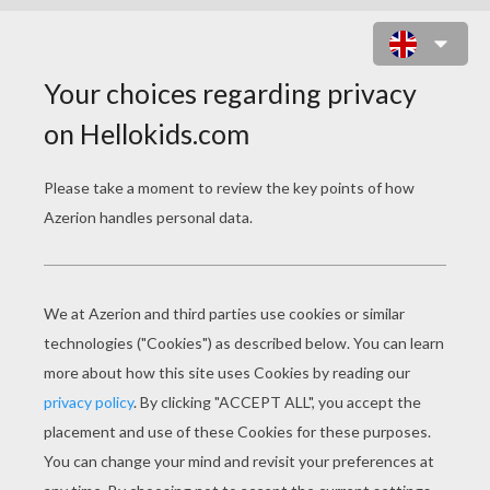
KIDS ON GALLOPING HORSES