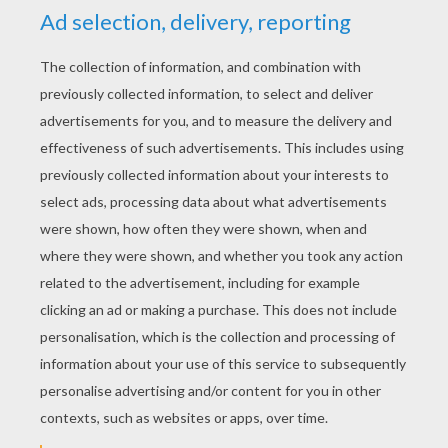
YOUR SCORE