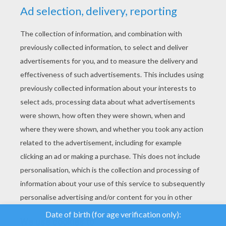
YOUR SCORE
We use cookies to