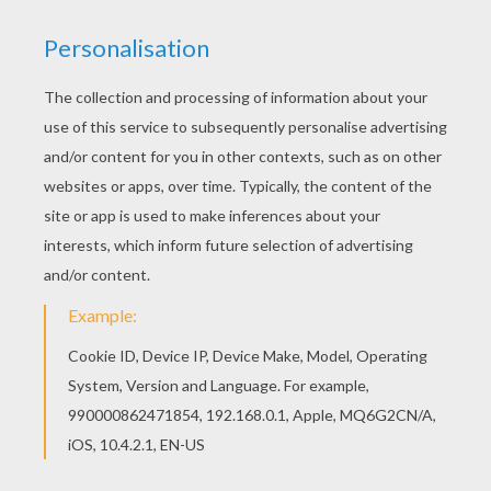
How to make a paper bouquet of flowers
How to make a ladybug picture
KEYWORDS:
Mother's Day
DIY Do It Yourself
Ring
RATE THIS PAGE