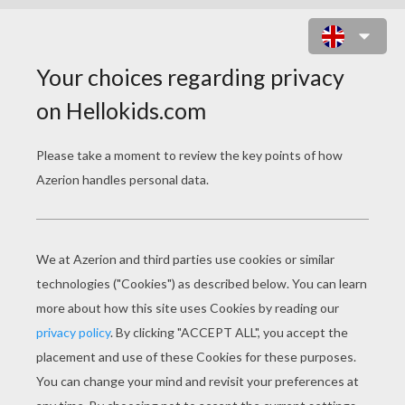
HOW TO MAKE A MOTHER'S DAY
NAPKIN RING