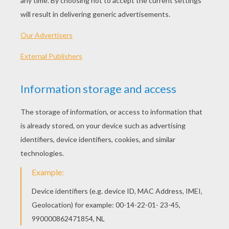
Napkin rings can really give your table that
special touch you need for any occasion. The
napkin ring easy and fun craft can be created
with wire, beads and craft pliers. In minutes you
will have your napkin rings ready to display. The
napkin ring craft would make a perfect table
accessory for a special meal for your Mom on
Mother's Day or for your dad for Father's Day. Try
this simple and lovely craft activity by
Hellokids.com.