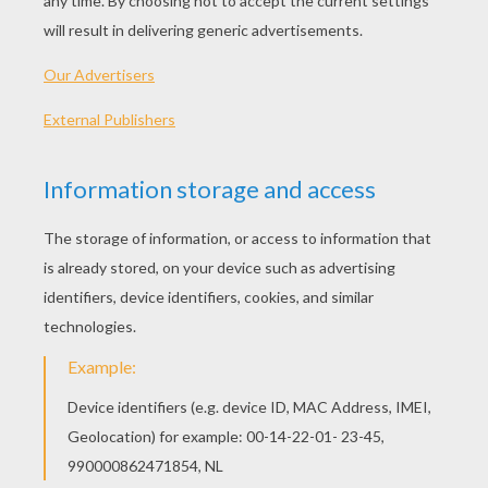
KEYWORDS:
DIY Do It Yourself
Easter
RATE THIS PAGE