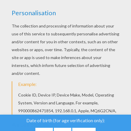
YOUR SCORE
We use cookies to
analyse our traffic and