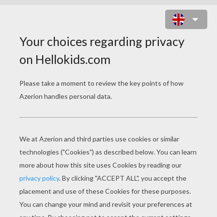
HOW TO MAKE EASTER EGG
HOLDER