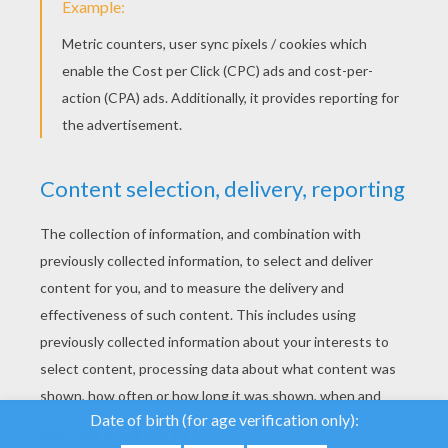
YOUR SCORE
We use cookies to