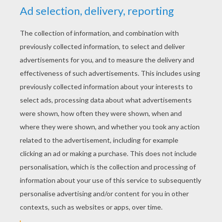
GIRAFFE cupcake topper
HALLOWEEN cupcake topper
KEYWORDS:
DIY Do It Yourself
RATE THIS PAGE