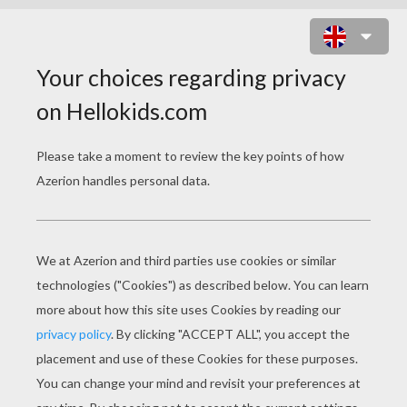
FLOWER CUPCAKE TOPPER