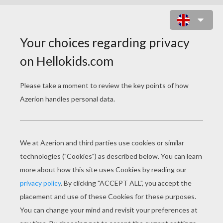
ONUIT MANDALA