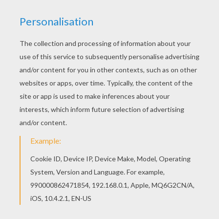
Would you like to offer the most beautiful Onuit
mandala worksheet to your friend? You will find
lots of them in COUNTRIES mandalas. Warm up
your imagination and color nicely this Onuit
mandala worksheet from COUNTRIES mandalas.
RATE THIS PAGE