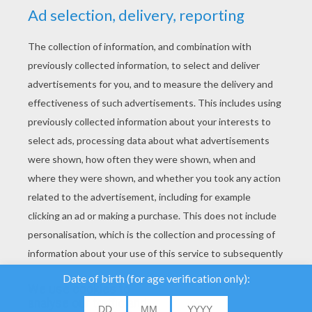
YOUR SCORE
We use cookies to
analyse our traffic and