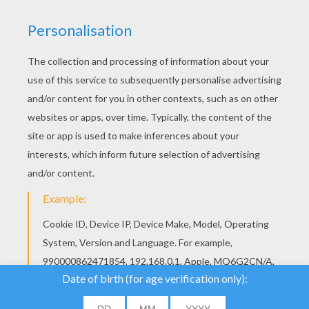
YOUR SCORE
We use cookies to
analyse our traffic and