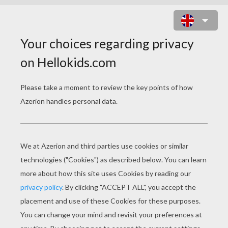
LINDSEY VONN
25 year old Lindsey Vonn is considered one of
the best US skiers of all time. As the 2008 and
2009 World Cup Champion, Lindsey is poised to
bring home several medals—perhaps all gold!
She is a favorite in downhill and super-G. This
will be Lindsey's third Winter Olympic Games.
Sadly, Lindsey's medal hopes were dashed in
Torino after a horrific crash during a training run.
Lindsey went on to compete despite serious
pain and earned the US Olympic Spirit Award.
She'll be keen to seize her moment this year!