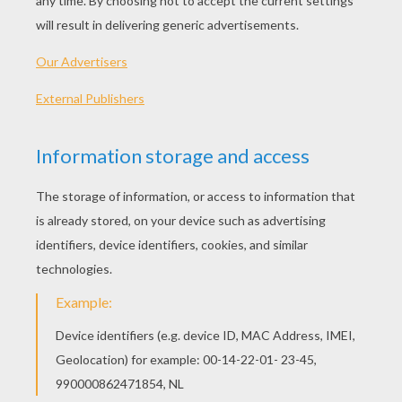
KEYWORDS:
Olympic Games
Usa
Olympic
RATE THIS PAGE