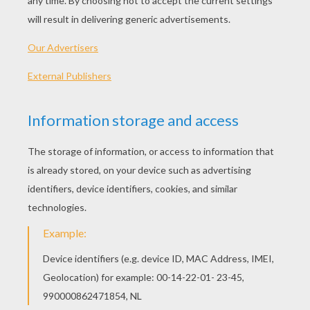
KEYWORDS:
Skeleton
Sport
Olympic Games
Olympic
RATE THIS PAGE