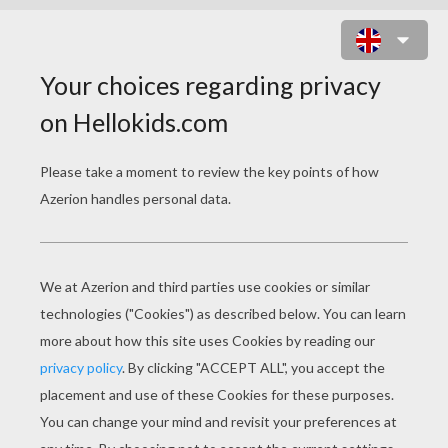
SKELETON
Imagine hurtling down an icy track face first on a
one person sled! If you can, then you know
exactly what this sport is about. Skeleton made
its return to the winter Olympics in 2002 after a
54 year hiatus.