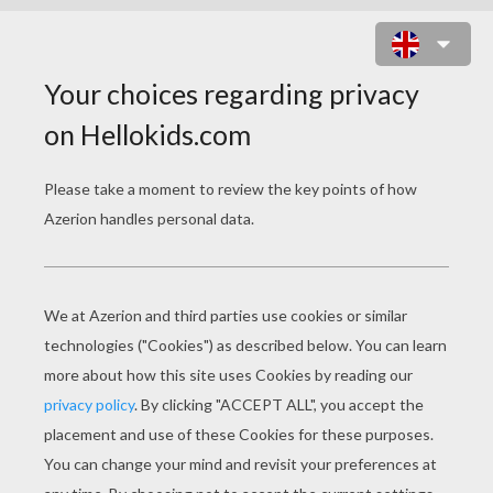
MUHINDI