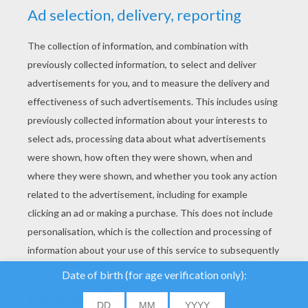
YOUR SCORE
We use cookies to
analyse our traffic and