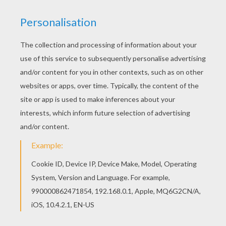
Hellokids fantastic collection of KWANZAA
coloring pages has lots of coloring pages to print
out or color online This lovely Muhindi coloring
page is one of my favorite. Check out the
KWANZAA coloring pages to find out others.
RATE THIS PAGE