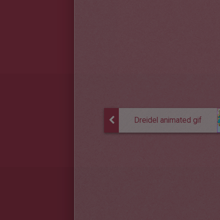
Dreidel animated gif