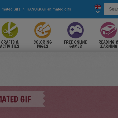
imated Gifs
HANUKKAH animated gifs
CRAFTS &
COLORING
FREE ONLINE
READING 
ACTIVITIES
PAGES
GAMES
LEARNING
ATED GIF