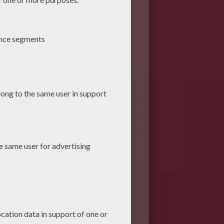
Happy Hanukkah animated
gif