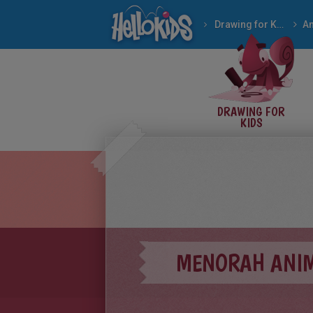
Drawing for Kids
An
DRAWING FOR
KIDS
MENORAH ANIM