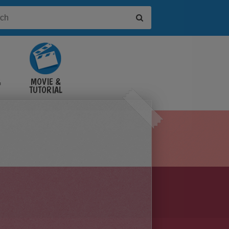
&
MOVIE &
TUTORIAL
VIDEOS