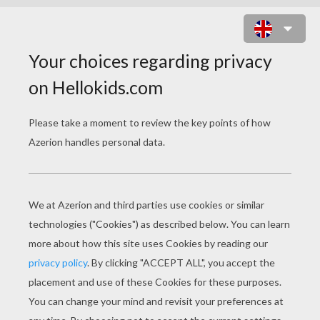
TIANA THE PRINCESS