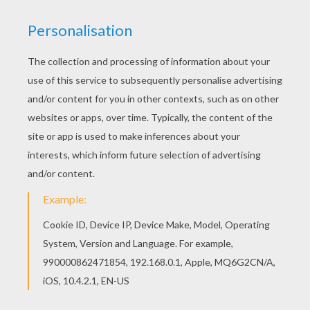
If you like this Tiana the princess coloring page,
share it with your friends. They will love these
coloring sheets from Princess and the Frog
coloring pages. Interactive online coloring pages
for kids to color and print online. Have fun
coloring this Tiana the princess coloring page
from Princess and the Frog coloring pages.
KEYWORDS:
Princess
Princess And The Frog
Tiana
Frog
YOUR COMMENTS