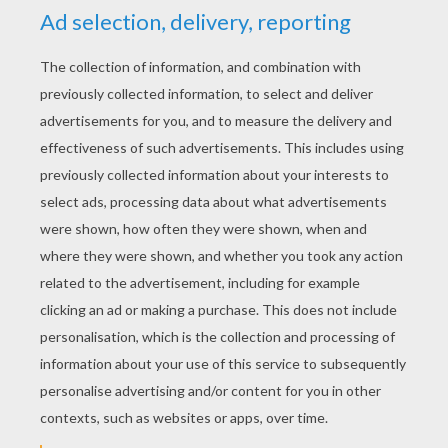
1
vote(s) - Average rating
5
/
5
seniha
5
/
5
Tuesday September, 01, 2015 at 9:05 PM
love it!!
RATE THIS PAGE