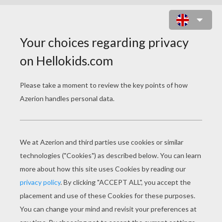
MANTYKE