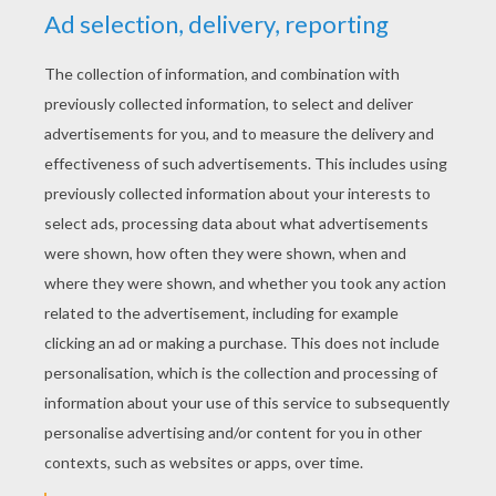
YOUR SCORE