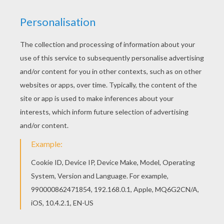
Hellokids members love this Mantyke Pokemon
coloring page. You can choose other coloring
pages for kids from WATER POKEMON coloring
pages. With a little imagination color this Mantyke
Pokemon coloring page with the most crazy
colors of your choice. It would be so much fun to
color a whole bunch of WATER POKEMON
coloring pages like this.
KEYWORDS:
Pokemon
RATE THIS PAGE