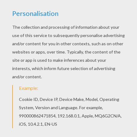
This Koffing Pokemon coloring page would make
a cute present for your parents. You can choose
more coloring pages from POISON POKEMON
coloring pages. If you like this Koffing Pokemon
coloring page, share it with your friends. They will
love these coloring pages from POISON
POKEMON coloring pages.
KEYWORDS:
Pokemon
Poison
RATE THIS PAGE