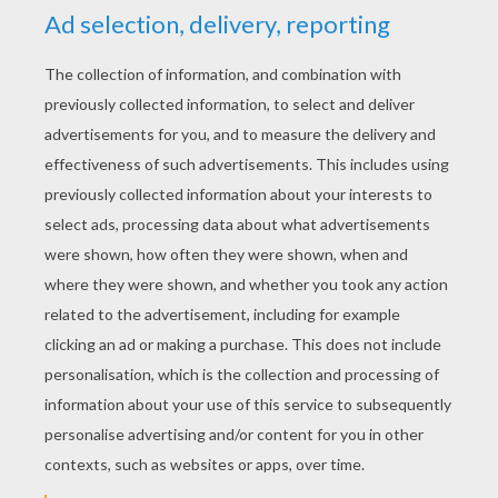
YOUR SCORE