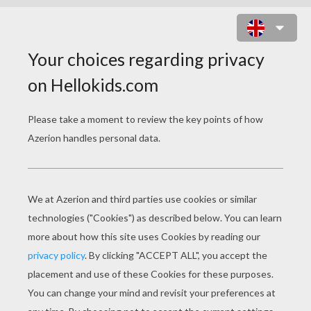
KOFFING