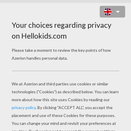
SANTA'S DEER STENCIL