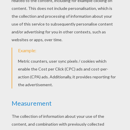
RATE THIS PAGE
YOUR SCORE