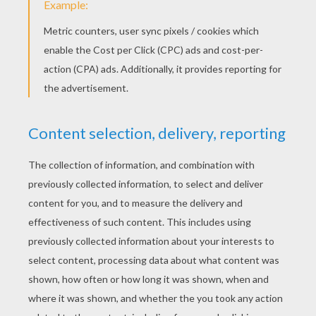
Christmas sprite stencil
Angel stencil
PRINT
KEYWORDS:
Christmas
DIY Do It Yourself
Stencil
Deer