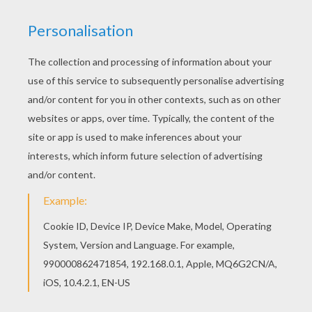
Santa