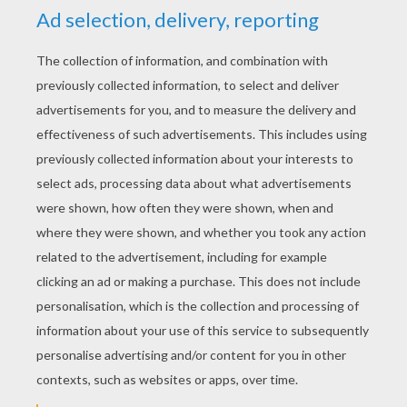
YOUR SCORE