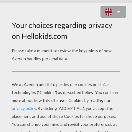
SANTA'S ELF