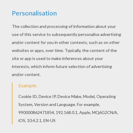
Let your imagination soar and color this Santa's
elf artwok design with the colors of your choice.
Print out more coloring pages from CHRISTMAS
illustrations! Enjoy! Find out your favorite artwork
designs in CHRISTMAS illustrations. Enjoy
coloring with the colors of your choice.
KEYWORDS:
Christmas
RATE THIS PAGE