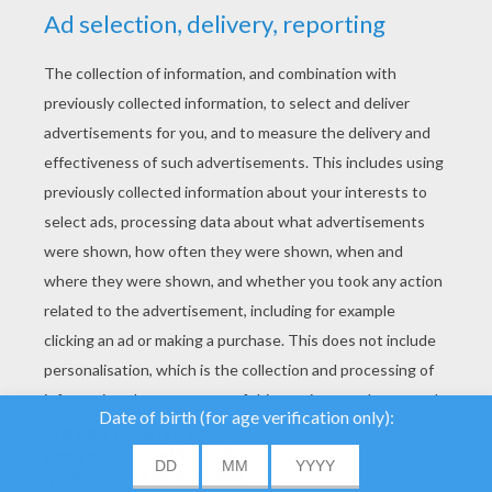
YOUR SCORE
We use cookies to
analyse our traffic and
give our users the best