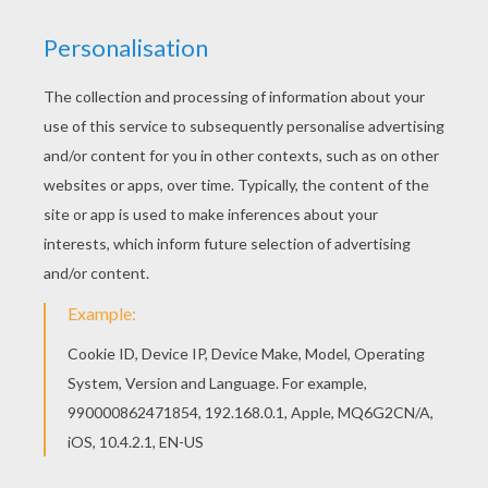
Warm up your imagination and color nicely this
Kayley coloring page from K names for girls
coloring posters. Color this picture of Kayley
coloring page with the colors of your choice.
RATE THIS PAGE