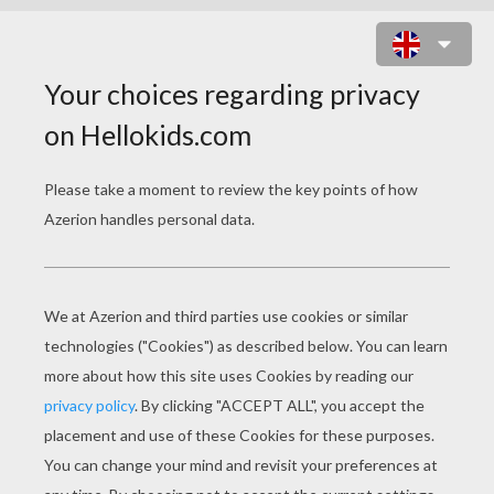
KAYLEY