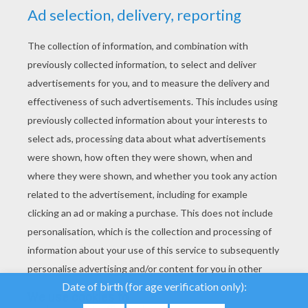
YOUR SCORE
We use cookies to