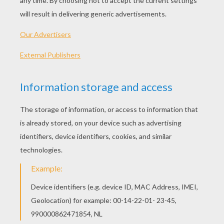
Miley Cyrus Video : When I Look At You
Miley Cyrus Video : Kicking And Screaming