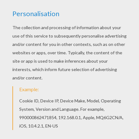
Watch Miley Cyrus music video : Party in the USA.
KEYWORDS:
Miley Cyrus
Usa
Miley
RATE THIS PAGE