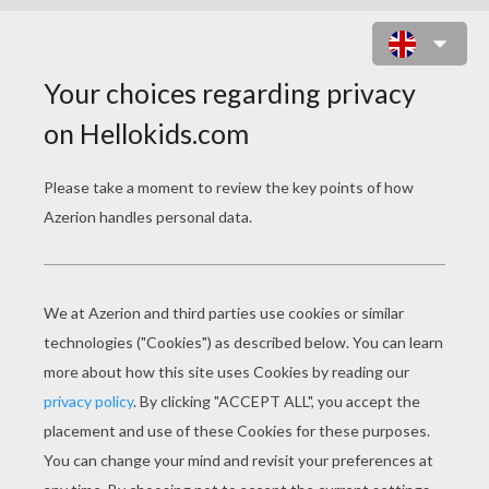
MILEY CYRUS VIDEO : PARTY IN
THE USA