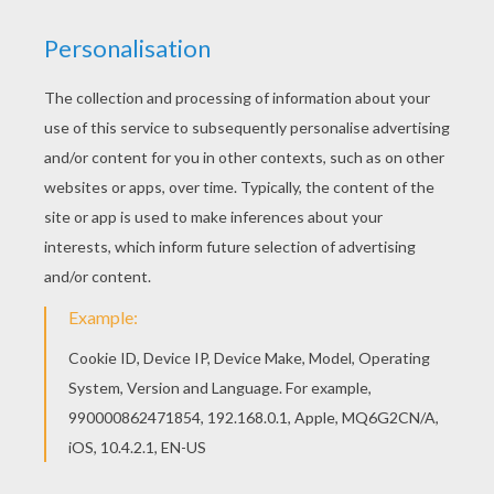
This Giraffe toy coloring page is very popular
among the Hellokids fans. New coloring pages
added all the time to Coloring pages for
PRESCHOOLERS. Hellokids has selected lovely
coloring sheets for you. There is the Giraffe toy
coloring page among other free coloring pages.
KEYWORDS:
Giraffe
Christmas Toys
RATE THIS PAGE