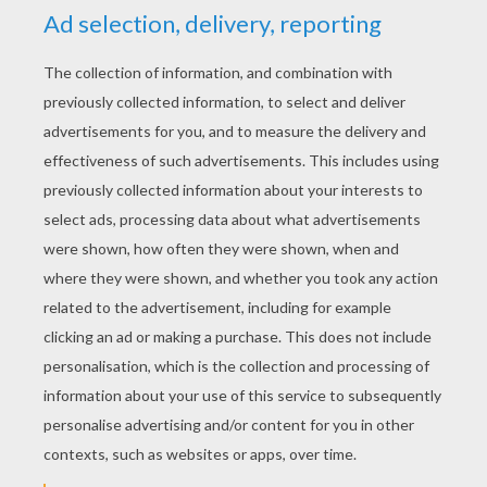
YOUR SCORE