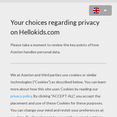
GIRAFFE TOY