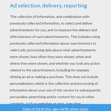
YOUR SCORE