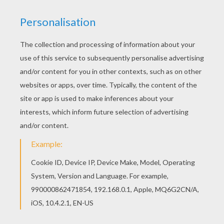
Hellokids members love this Huw coloring page.
You can choose other coloring pages for kids
from Boys names which start with E or F coloring
pages. If you are crazy about coloring sheets,
you will love this Huw coloring page! Get them for
free in Boys names which start with E or F
coloring pages
RATE THIS PAGE