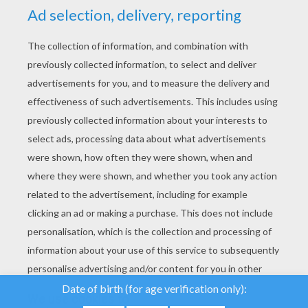
YOUR SCORE
We use cookies to